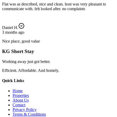
Flat was as described, nice and clean. host was very pleasant to
communicate with. felt looked after. no complaints
Daniel H.
3 months ago
Nice place, good value
KG Short Stay
Working away just got better.
Efficient. Affordable. And homely.
Quick Links
Home
Properties
About Us
Contact
Privacy Policy
Terms & Conditions