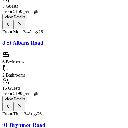
8
Guests
From £
150
per night
View Details
From Mon 24-Aug-26
8 St Albans Road
6 Bedrooms
2
Bathrooms
16
Guests
From £
190
per night
View Details
From Thu 13-Aug-26
91 Brynmor Road