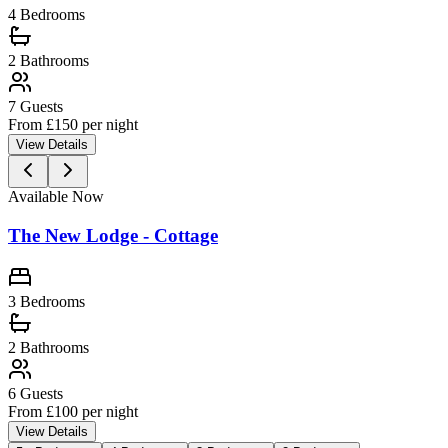
4 Bedrooms
2
Bathrooms
7
Guests
From £
150
per night
View Details
Available Now
The New Lodge - Cottage
3 Bedrooms
2
Bathrooms
6
Guests
From £
100
per night
View Details