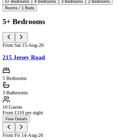
5+ Bedrooms
4 Bedrooms
3 Bedrooms
2 Bedrooms
Rooms / 1 Beds
5+ Bedrooms
From Sat 15-Aug-26
215 Jersey Road
5 Bedrooms
3
Bathrooms
10
Guests
From £
110
per night
View Details
From Fri 14-Aug-26