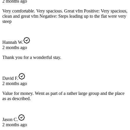
2 months ago
Very comfortable. Very spacious. Great vfm Positive: Very spacious,
clean and great vfm Negative: Steps leading up to the flat were very
steep
Hannah W.
2 months ago
Thank you for a wonderful stay.
David F.
2 months ago
Value for money. Went as part of a rather large group and the place
as as described.
Jason C.
2 months ago