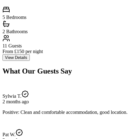
5 Bedrooms
2
Bathrooms
11
Guests
From £
150
per night
View Details
What Our Guests Say
Sylwia T.
2 months ago
Positive: Clean and comfortable accommodation, good location.
Pat W.