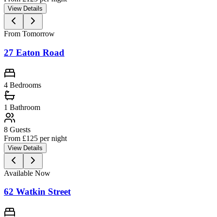
View Details
From Tomorrow
27 Eaton Road
4 Bedrooms
1
Bathroom
8
Guests
From £
125
per night
View Details
Available Now
62 Watkin Street