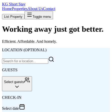
KG Short Stay
Home
Properties
About Us
Contact
List Property
Toggle menu
Working away just got better.
Efficient. Affordable. And homely.
LOCATION (OPTIONAL)
GUESTS
Select guests
CHECK-IN
Select date