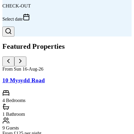
CHECK-OUT
Select date
Featured Properties
From Sun 16-Aug-26
10 Mysydd Road
4 Bedrooms
1
Bathroom
9
Guests
From £
125
per night