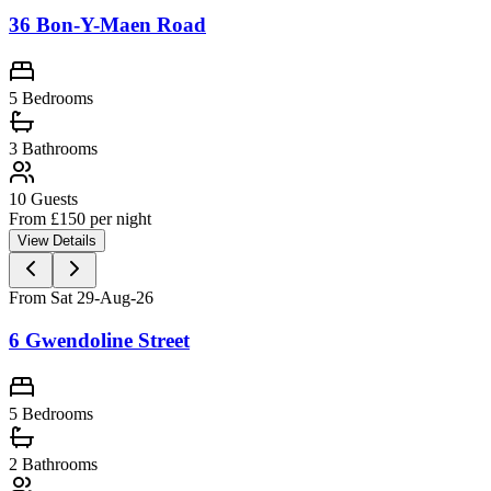
36 Bon-Y-Maen Road
5 Bedrooms
3
Bathrooms
10
Guests
From £
150
per night
View Details
From Sat 29-Aug-26
6 Gwendoline Street
5 Bedrooms
2
Bathrooms