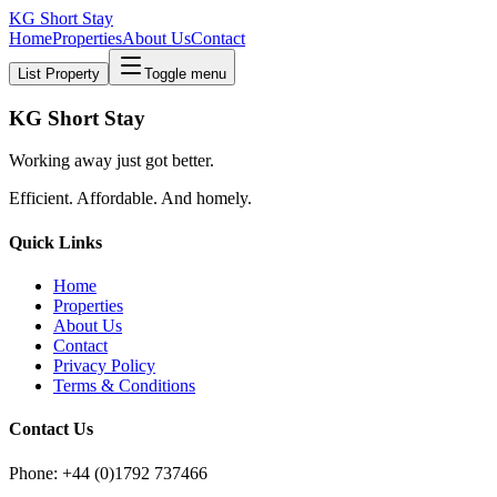
KG Short Stay
Home
Properties
About Us
Contact
List Property
Toggle menu
KG Short Stay
Working away just got better.
Efficient. Affordable. And homely.
Quick Links
Home
Properties
About Us
Contact
Privacy Policy
Terms & Conditions
Contact Us
Phone: +44 (0)1792 737466