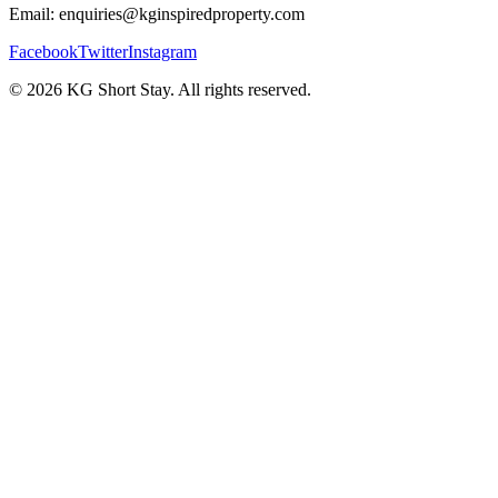
Email: enquiries@kginspiredproperty.com
Facebook
Twitter
Instagram
©
2026
KG Short Stay. All rights reserved.