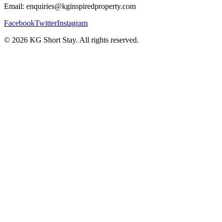
Email: enquiries@kginspiredproperty.com
Facebook
Twitter
Instagram
©
2026
KG Short Stay. All rights reserved.