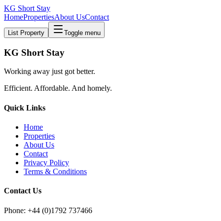
KG Short Stay
Home
Properties
About Us
Contact
List Property
Toggle menu
KG Short Stay
Working away just got better.
Efficient. Affordable. And homely.
Quick Links
Home
Properties
About Us
Contact
Privacy Policy
Terms & Conditions
Contact Us
Phone: +44 (0)1792 737466