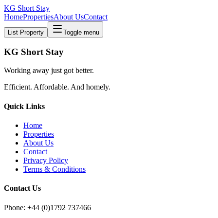
KG Short Stay
Home
Properties
About Us
Contact
List Property
Toggle menu
KG Short Stay
Working away just got better.
Efficient. Affordable. And homely.
Quick Links
Home
Properties
About Us
Contact
Privacy Policy
Terms & Conditions
Contact Us
Phone: +44 (0)1792 737466