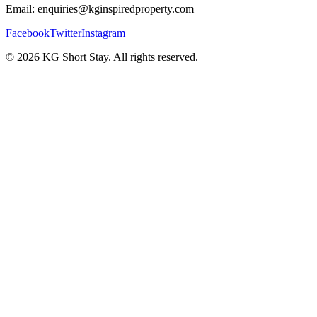
Email: enquiries@kginspiredproperty.com
Facebook
Twitter
Instagram
©
2026
KG Short Stay. All rights reserved.