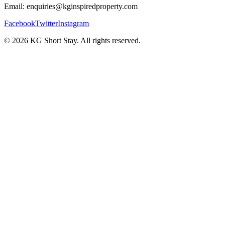
Email: enquiries@kginspiredproperty.com
Facebook
Twitter
Instagram
©
2026
KG Short Stay. All rights reserved.