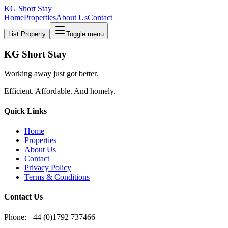
KG Short Stay
Home
Properties
About Us
Contact
List Property
Toggle menu
KG Short Stay
Working away just got better.
Efficient. Affordable. And homely.
Quick Links
Home
Properties
About Us
Contact
Privacy Policy
Terms & Conditions
Contact Us
Phone: +44 (0)1792 737466