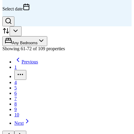
Select date
Any Bedrooms
Showing
61
-
72
of
109
properties
Previous
1
4
5
6
7
8
9
10
Next