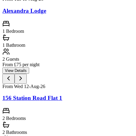
Alexandra Lodge
1 Bedroom
1
Bathroom
2
Guests
From £
75
per night
View Details
From Wed 12-Aug-26
156 Station Road Flat 1
2 Bedrooms
2
Bathrooms