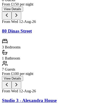
From £
150
per night
View Details
From Wed 12-Aug-26
80 Dinas Street
3 Bedrooms
1
Bathroom
7
Guests
From £
100
per night
View Details
From Wed 12-Aug-26
Studio 3 - Alexandra House