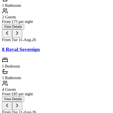
1
Bathroom
2
Guests
From £
75
per night
View Details
From Tue 11-Aug-26
8 Royal Sovereign
1 Bedroom
1
Bathroom
4
Guests
From £
85
per night
View Details
From Tue 11-Aug-26