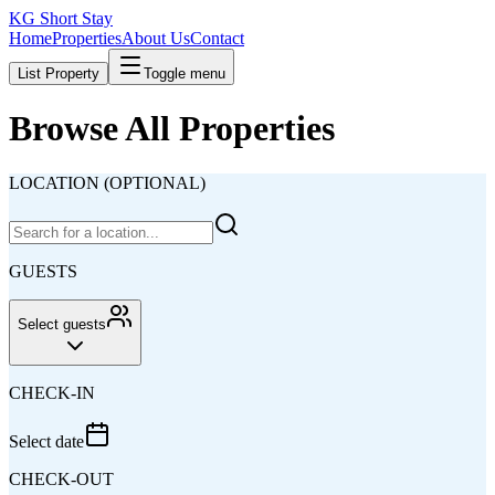
KG Short Stay
Home
Properties
About Us
Contact
List Property
Toggle menu
Browse All Properties
LOCATION (OPTIONAL)
GUESTS
Select guests
CHECK-IN
Select date
CHECK-OUT