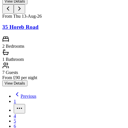
View Details
From Thu 13-Aug-26
35 Horeb Road
2 Bedrooms
1
Bathroom
7
Guests
From £
90
per night
View Details
Previous
1
4
5
6