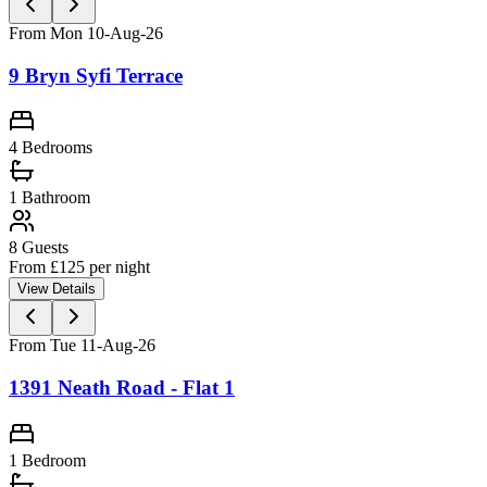
From Mon 10-Aug-26
9 Bryn Syfi Terrace
4 Bedrooms
1
Bathroom
8
Guests
From £
125
per night
View Details
From Tue 11-Aug-26
1391 Neath Road - Flat 1
1 Bedroom