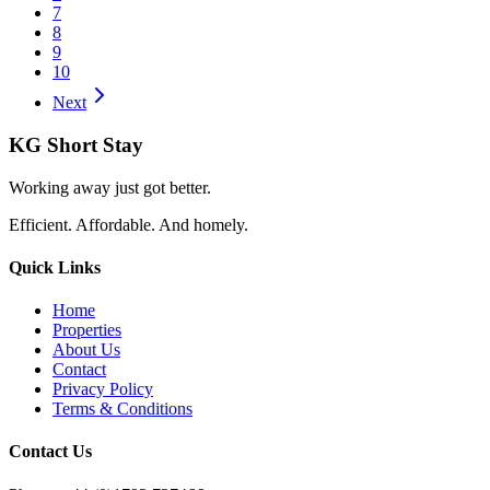
7
8
9
10
Next
KG Short Stay
Working away just got better.
Efficient. Affordable. And homely.
Quick Links
Home
Properties
About Us
Contact
Privacy Policy
Terms & Conditions
Contact Us