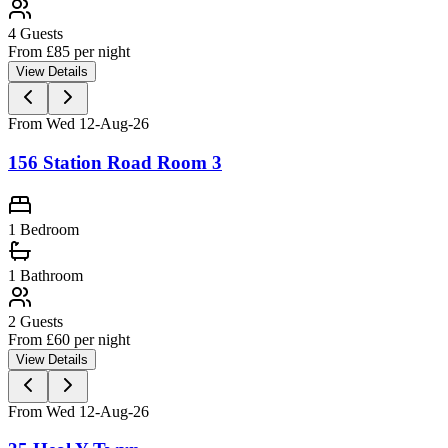
4
Guests
From £
85
per night
View Details
From Wed 12-Aug-26
156 Station Road Room 3
1 Bedroom
1
Bathroom
2
Guests
From £
60
per night
View Details
From Wed 12-Aug-26