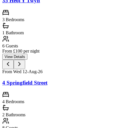
35 Heol Y Twyn
3 Bedrooms
1
Bathroom
6
Guests
From £
100
per night
View Details
From Wed 12-Aug-26
4 Springfield Street
4 Bedrooms
2
Bathrooms
8
Guests