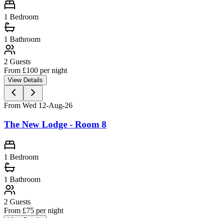
1 Bedroom
1
Bathroom
2
Guests
From £
100
per night
View Details
From Wed 12-Aug-26
The New Lodge - Room 8
1 Bedroom
1
Bathroom
2
Guests
From £
75
per night